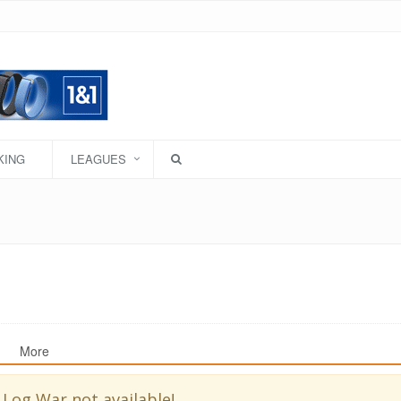
KING
LEAGUES
More
 Log War not available!