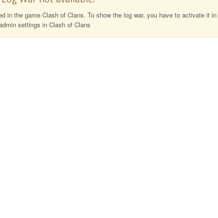
 in the game Clash of Clans. To show the log war, you have to activate it in
admin settings in Clash of Clans