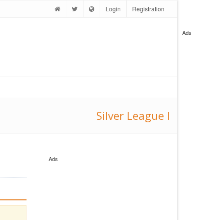
Login
Registration
Ads
Silver League I
Ads