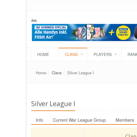
Ads
HOME
CLANS
PLAYERS
RAN
Home
Clans
Silver League I
Silver League I
Info
Current War League Group
Members
Clan