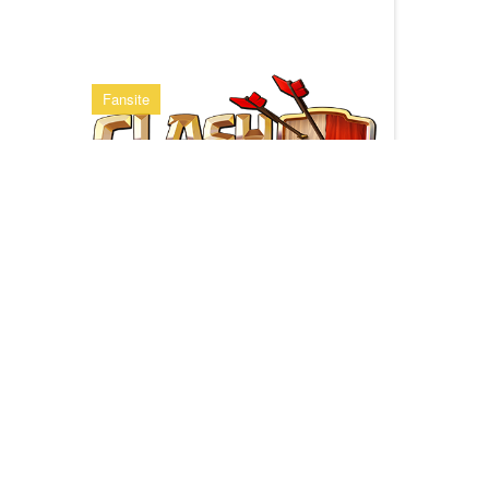
Fansite
Clash of Clans
Multiplayer Game App from supercell
Clan Stats