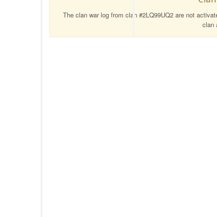
The clan war log from clan #2LQ99UQ2 are not activated
clan 