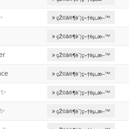
✨
çŽ©å®¶è¯¦ç»†èµ„æ–™
çŽ©å®¶è¯¦ç»†èµ„æ–™
er
çŽ©å®¶è¯¦ç»†èµ„æ–™
nce
çŽ©å®¶è¯¦ç»†èµ„æ–™
 ✨
çŽ©å®¶è¯¦ç»†èµ„æ–™
 ✨
çŽ©å®¶è¯¦ç»†èµ„æ–™