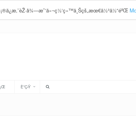
¥ç¡®ä¿æ‚¨èŽ·å¾—æˆ‘ä»¬ç½‘ç«™ä¸Šçš„æœ€ä½³ä½“éªŒ
Mo
È¡Œ
È”Ç›Ÿ