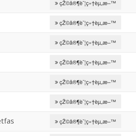
çŽ©å®¶è¯¦ç»†èµ„æ–™
çŽ©å®¶è¯¦ç»†èµ„æ–™
çŽ©å®¶è¯¦ç»†èµ„æ–™
çŽ©å®¶è¯¦ç»†èµ„æ–™
çŽ©å®¶è¯¦ç»†èµ„æ–™
çŽ©å®¶è¯¦ç»†èµ„æ–™
fas
çŽ©å®¶è¯¦ç»†èµ„æ–™