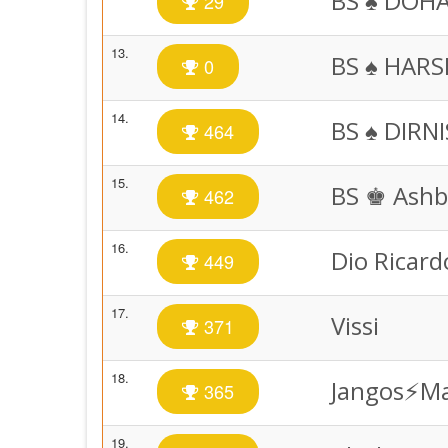
BS ♠️ DOH
29
13.
BS ♠️ HAR
0
14.
BS ♠️ DIRN
464
15.
BS ♚ Ashb
462
16.
Dio Ricard
449
17.
Vissi
371
18.
Jangos⚡️M
365
19.