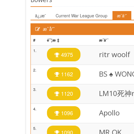
ä¿¡æ¯
Current War League Group
æˆå‘˜
æˆå‘˜
#
é”¦æ ‡
æˆå‘˜
1.
ritr woolf
4975
2.
BS ♠️ WON
1162
3.
LM10死神
1120
4.
Apollo
1096
5.
MR.OK
1090