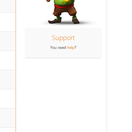
Support
You need
help
?