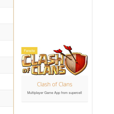
Fansite
Clash of Clans
Multiplayer Game App from supercell