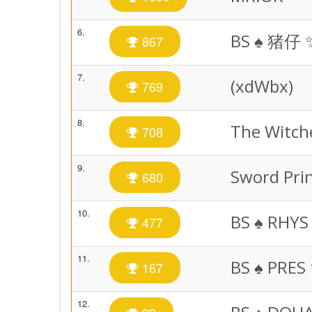
6.
BS ♠️ 猪仔 
867
7.
(xdWbx)
769
8.
The Witch
708
9.
Sword Pri
680
10.
BS ♠️ RHYS
477
11.
BS ♠️ PRES
167
12.