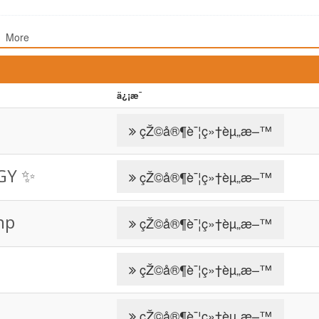
More
ä¿¡æ¯
çŽ©å®¶è¯¦ç»†èµ„æ–™
GY ✨️
çŽ©å®¶è¯¦ç»†èµ„æ–™
np
çŽ©å®¶è¯¦ç»†èµ„æ–™
çŽ©å®¶è¯¦ç»†èµ„æ–™
çŽ©å®¶è¯¦ç»†èµ„æ–™