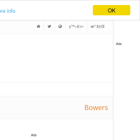
OK
re info
ç™»å½•
æ³¨å†Œ
Ads
Bowers
Ads