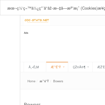
æœ¬ç½‘ç«™ä½¿ç”¨å°åž‹æ–‡å­—æª”æ¡ˆ (Cookies)æ
Ads
Ä¸»É¡Μ
Æˆ˜É˜Ÿ
ÇŽ©Å®¶
ÆŽ’
Home
æˆ˜é˜Ÿ
Bowers
Bowers