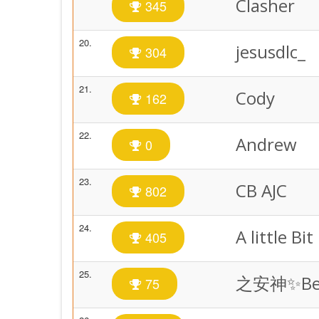
Clasher
345
20.
jesusdlc_
304
21.
Cody
162
22.
Andrew
0
23.
CB AJC
802
24.
A little Bit
405
25.
之安神✨Bet
75