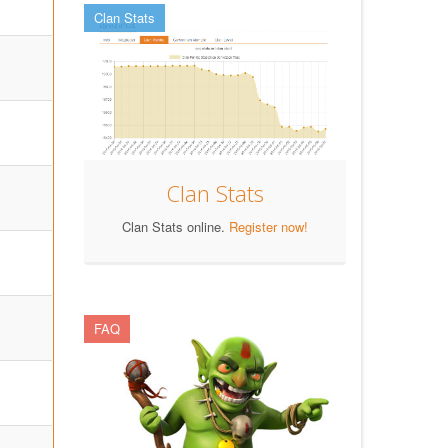
Clan Stats
Clan Stats
Clan Stats online.
Register now!
FAQ