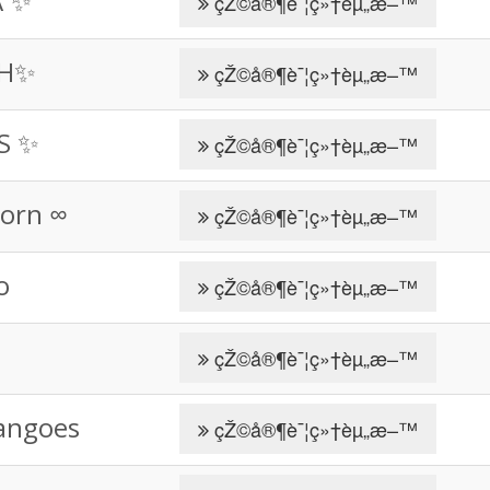
A ✨
çŽ©å®¶è¯¦ç»†èµ„æ–™
SH✨
çŽ©å®¶è¯¦ç»†èµ„æ–™
IS ✨
çŽ©å®¶è¯¦ç»†èµ„æ–™
orn ∞
çŽ©å®¶è¯¦ç»†èµ„æ–™
o
çŽ©å®¶è¯¦ç»†èµ„æ–™
çŽ©å®¶è¯¦ç»†èµ„æ–™
angoes
çŽ©å®¶è¯¦ç»†èµ„æ–™